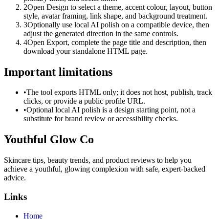
2
Open Design to select a theme, accent colour, layout, button
style, avatar framing, link shape, and background treatment.
3
Optionally use local AI polish on a compatible device, then
adjust the generated direction in the same controls.
4
Open Export, complete the page title and description, then
download your standalone HTML page.
Important limitations
•
The tool exports HTML only; it does not host, publish, track
clicks, or provide a public profile URL.
•
Optional local AI polish is a design starting point, not a
substitute for brand review or accessibility checks.
Youthful Glow Co
Skincare tips, beauty trends, and product reviews to help you
achieve a youthful, glowing complexion with safe, expert-backed
advice.
Links
Home