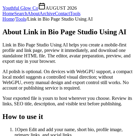
Youthful Glow Co
AUGUST 2026
Home
Search
About
Archive
Contact
Tools
Home
/
Tools
/
Link in Bio Page Studio Using AI
About
Link in Bio Page Studio Using AI
Link in Bio Page Studio Using AI helps you create a mobile-first
profile and link page, preview it immediately, and download one
standalone HTML file. The editor, avatar preparation, preview, and
export stay in your browser.
AI polish is optional. On devices with WebGPU support, a compact
local model suggests a controlled visual direction; without
WebGPU, every manual design and export control still works. No
account or publishing service is required.
Your exported file is yours to host wherever you choose. Review its
links, SEO title, description, and visible text before publishing.
How to use it
1
Open Edit and add your name, short bio, profile image,
primary links, and social links.